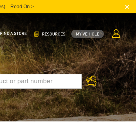
×
es) – Read On >
FIND A STORE
RESOURCES
MY VEHICLE