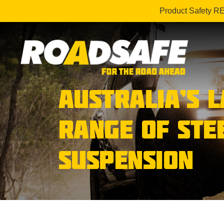
Product Safety R
AUSTRALIA’S 
RANGE OF STE
SUSPENSION