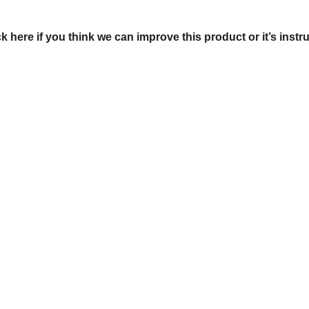
ck here if you think we can improve this product or it’s instr