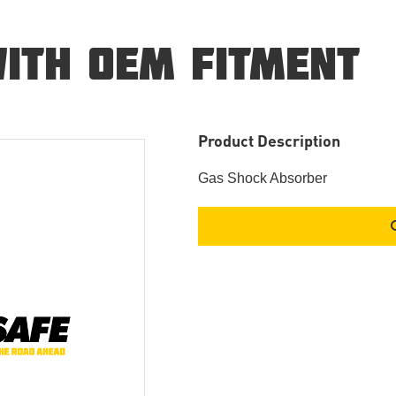
ITH OEM FITMENT
Product Description
Gas Shock Absorber