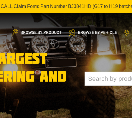
ECALL Claim Form: Part Number BJ3841HD (G17 to H19 batch
BROWSE BY PRODUCT
BROWSE BY VEHICLE
LARGEST
ERING AND