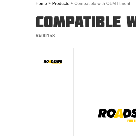
Home
Products
Compatible with OEM fitment
COMPATIBLE W
R400158