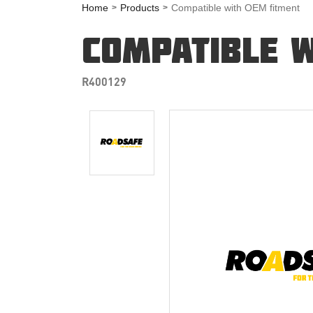
Home
Products
Compatible with OEM fitment
COMPATIBLE W
R400129