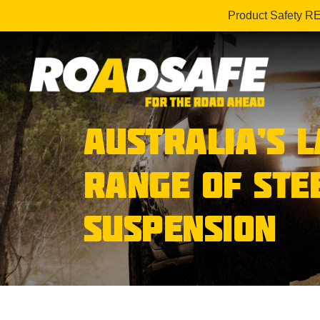
Product Safety R
AUSTRALIA’S 
RANGE OF STE
SUSPENSION