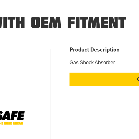
ITH OEM FITMENT
Product Description
Gas Shock Absorber