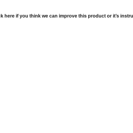
ck here if you think we can improve this product or it’s instr