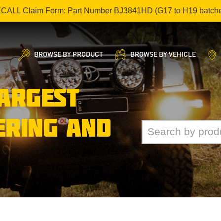
ECALL Claim Form: Part Number BJ3841HD (G17 to H19 batch
BROWSE BY PRODUCT
BROWSE BY VEHICLE
LARGEST
ERING AND