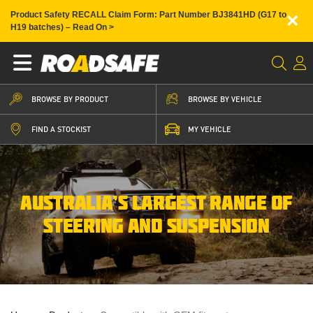
×
Product Safety RECALL Claim Form: Part Number BJ3841HD (G17 to
H19 batches) – Read On >
BROWSE BY PRODUCT
BROWSE BY VEHICLE
FIND A STOCKIST
MY VEHICLE
AUSTRALIA’S LARGEST RANGE OF
STEERING AND SUSPENSION