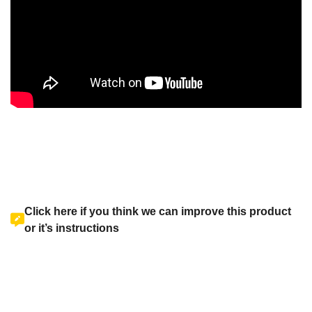
Click here if you think we can improve this product
or it’s instructions