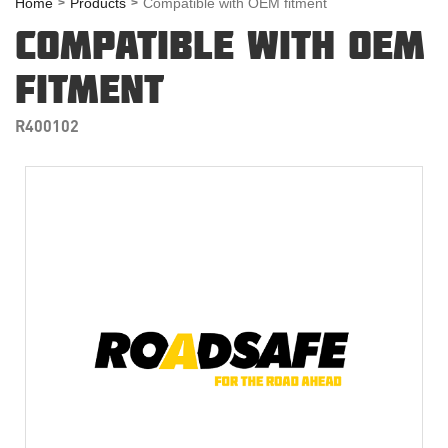
Home
Products
Compatible with OEM fitment
COMPATIBLE WITH OEM
FITMENT
R400102