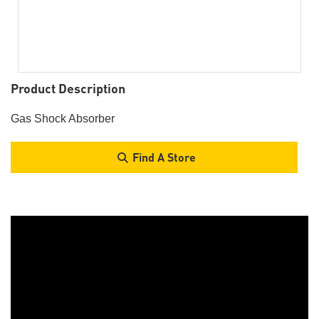
Product Description
Gas Shock Absorber
Find A Store