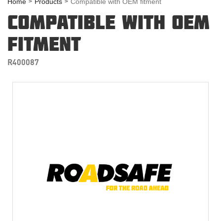
Home
Products
Compatible with OEM fitment
COMPATIBLE WITH OEM
FITMENT
R400087