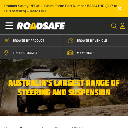
×
Product Safety RECALL Claim Form: Part Number BJ3841HD (G17 to
H19 batches) – Read On >
BROWSE BY PRODUCT
BROWSE BY VEHICLE
FIND A STOCKIST
MY VEHICLE
AUSTRALIA’S LARGEST RANGE OF
STEERING AND SUSPENSION