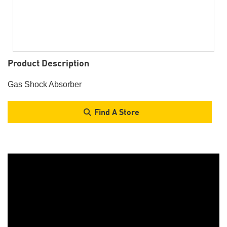
Product Description
Gas Shock Absorber
Find A Store