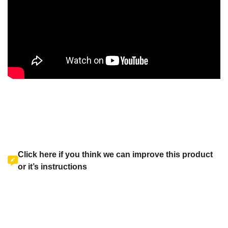
Click here if you think we can improve this product
or it’s instructions