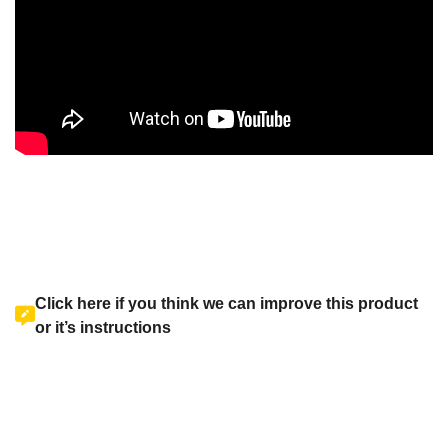
Click here if you think we can improve this product
or it’s instructions