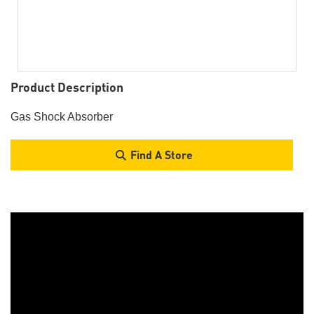
Product Description
Gas Shock Absorber
Find A Store