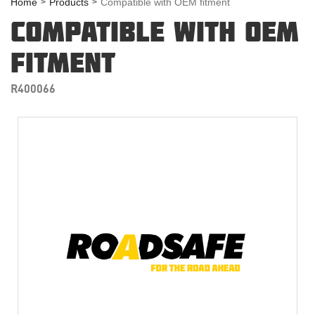
Home
Products
Compatible with OEM fitment
COMPATIBLE WITH OEM
FITMENT
R400066