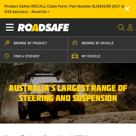
×
Product Safety RECALL Claim Form: Part Number BJ3841HD (G17 to
H19 batches) – Read On >
BROWSE BY PRODUCT
BROWSE BY VEHICLE
FIND A STOCKIST
MY VEHICLE
AUSTRALIA’S LARGEST RANGE OF
STEERING AND SUSPENSION