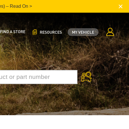
×
es) – Read On >
FIND A STORE
RESOURCES
MY VEHICLE