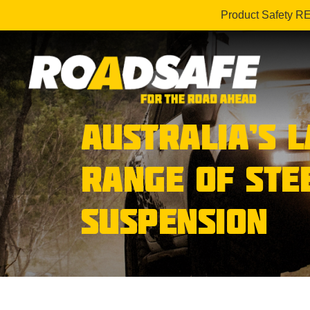
Product Safety R
AUSTRALIA’S 
RANGE OF STE
SUSPENSION