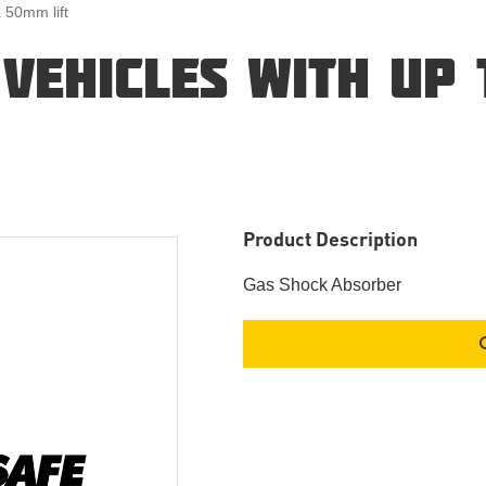
a 50mm lift
 VEHICLES WITH UP
Product Description
Gas Shock Absorber