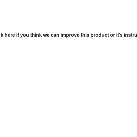
ck here if you think we can improve this product or it’s instr