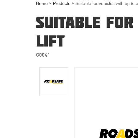
Home
Products
Suitable for vehicles with up to 
SUITABLE FOR
LIFT
G0041