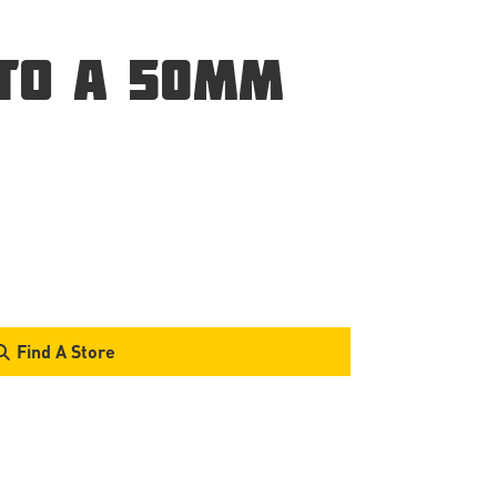
 TO A 50MM
Find A Store