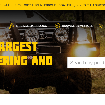
ECALL Claim Form: Part Number BJ3841HD (G17 to H19 batch
BROWSE BY PRODUCT
BROWSE BY VEHICLE
LARGEST
ERING AND