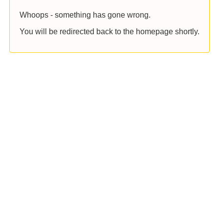
Whoops - something has gone wrong.
You will be redirected back to the homepage shortly.