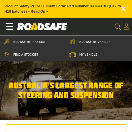
×
Product Safety RECALL Claim Form: Part Number BJ3841HD (G17 to
H19 batches) – Read On >
BROWSE BY PRODUCT
BROWSE BY VEHICLE
FIND A STOCKIST
MY VEHICLE
AUSTRALIA’S LARGEST RANGE OF
STEERING AND SUSPENSION