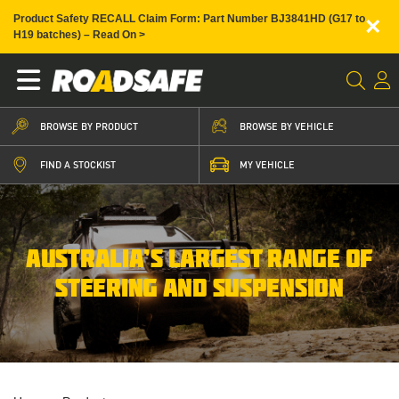
×
Product Safety RECALL Claim Form: Part Number BJ3841HD (G17 to
H19 batches) – Read On >
BROWSE BY PRODUCT
BROWSE BY VEHICLE
FIND A STOCKIST
MY VEHICLE
AUSTRALIA’S LARGEST RANGE OF
STEERING AND SUSPENSION