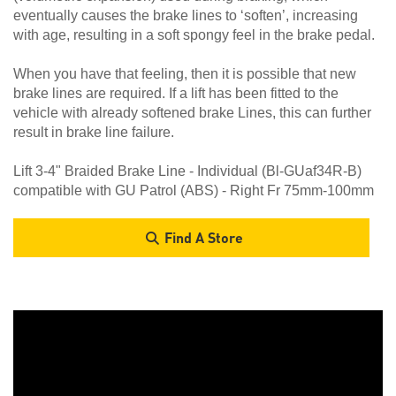
eventually causes the brake lines to ‘soften’, increasing
with age, resulting in a soft spongy feel in the brake pedal.
When you have that feeling, then it is possible that new
brake lines are required. If a lift has been fitted to the
vehicle with already softened brake Lines, this can further
result in brake line failure.
Lift 3-4" Braided Brake Line - Individual (Bl-GUaf34R-B)
compatible with GU Patrol (ABS) - Right Fr 75mm-100mm
Find A Store