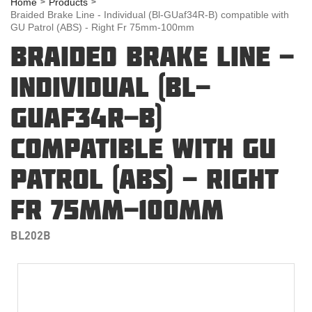
Home
Products
Braided Brake Line - Individual (Bl-GUaf34R-B) compatible with
GU Patrol (ABS) - Right Fr 75mm-100mm
BRAIDED BRAKE LINE -
INDIVIDUAL (BL-
GUAF34R-B)
COMPATIBLE WITH GU
PATROL (ABS) - RIGHT
FR 75MM-100MM
BL202B