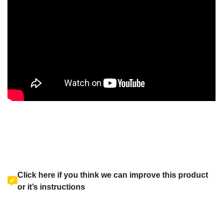
Click here if you think we can improve this product
or it’s instructions