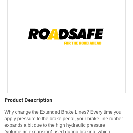
Product Description
Why change the Extended Brake Lines? Every time you
apply pressure to the brake pedal, your brake line rubber
expands a bit due to the high hydraulic pressure
(volumetric expansion) used during braking, which