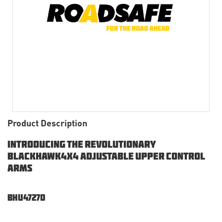
Product Description
Introducing the Revolutionary
Blackhawk4x4 Adjustable Upper Control
Arms
BHU4727d