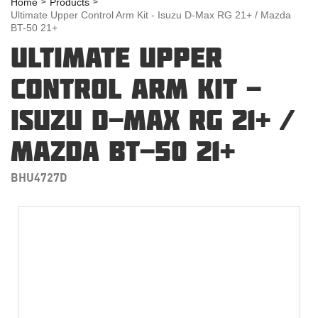
Home
Products
Ultimate Upper Control Arm Kit - Isuzu D-Max RG 21+ / Mazda
BT-50 21+
ULTIMATE UPPER
CONTROL ARM KIT -
ISUZU D-MAX RG 21+ /
MAZDA BT-50 21+
BHU4727D