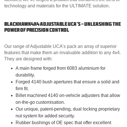
technology and materials for the ULTIMATE solution.
Blackhawk4x4 Adjustable UCA’s - Unleashing the
Power of Precision Control
Our range of Adjustable UCA’s pack an array of superior
features that make them an invaluable addition to any 4x4.
They are designed with:
A main frame forged from 6083 aluminium for
durability.
Forged 4140 bush apertures that ensure a solid and
firm fit.
Billet machined 4140 on-vehicle adjusters that allow
on-the-go customisation.
Our unique, patent-pending, dual locking proprietary
nut system for added security.
Rubber bushings of OE spec that offer excellent