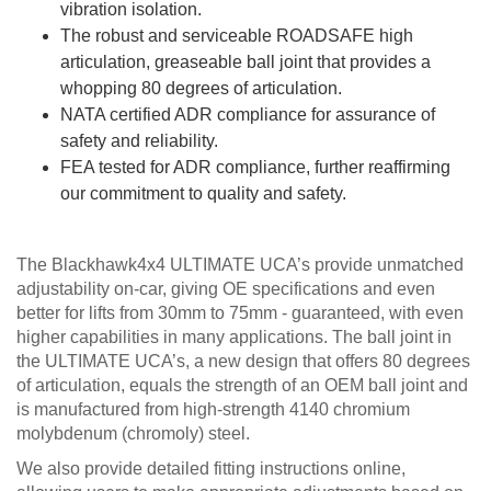
vibration isolation.
The robust and serviceable ROADSAFE high
articulation, greaseable ball joint that provides a
whopping 80 degrees of articulation.
NATA certified ADR compliance for assurance of
safety and reliability.
FEA tested for ADR compliance, further reaffirming
our commitment to quality and safety.
The Blackhawk4x4 ULTIMATE UCA’s provide unmatched
adjustability on-car, giving OE specifications and even
better for lifts from 30mm to 75mm - guaranteed, with even
higher capabilities in many applications. The ball joint in
the ULTIMATE UCA’s, a new design that offers 80 degrees
of articulation, equals the strength of an OEM ball joint and
is manufactured from high-strength 4140 chromium
molybdenum (chromoly) steel.
We also provide detailed fitting instructions online,