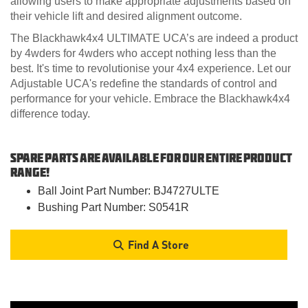
allowing users to make appropriate adjustments based on
their vehicle lift and desired alignment outcome.
The Blackhawk4x4 ULTIMATE UCA’s are indeed a product
by 4wders for 4wders who accept nothing less than the
best. It's time to revolutionise your 4x4 experience. Let our
Adjustable UCA's redefine the standards of control and
performance for your vehicle. Embrace the Blackhawk4x4
difference today.
Spare Parts are available for our entire product
range!
Ball Joint Part Number: BJ4727ULTE
Bushing Part Number: S0541R
Find A Store