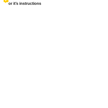
or it’s instructions