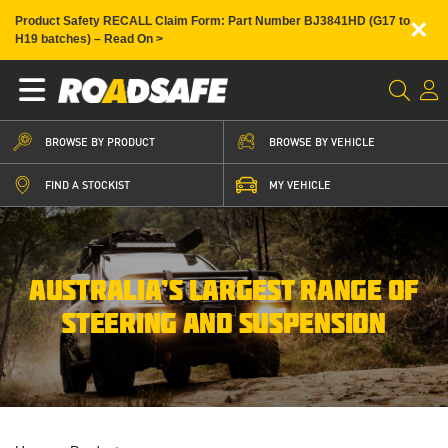
×
Product Safety RECALL Claim Form: Part Number BJ3841HD (G17 to
H19 batches) – Read On >
BROWSE BY PRODUCT
BROWSE BY VEHICLE
FIND A STOCKIST
MY VEHICLE
AUSTRALIA’S LARGEST RANGE OF
STEERING AND SUSPENSION