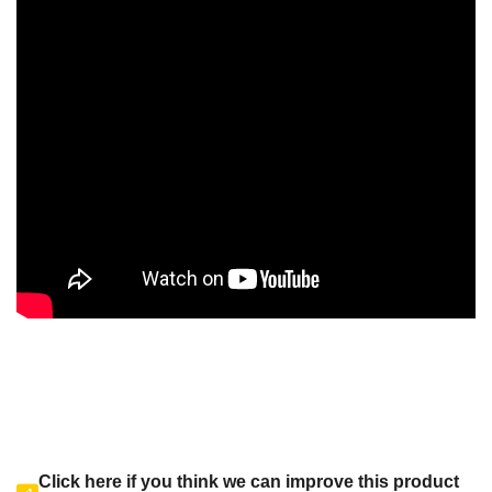
Click here if you think we can improve this product