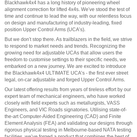
Blackhawk4x4 has a long history of pioneering wheel
alignment correction for lifted 4x4s. We've stood the test of
time and continue to lead the way, with our relentless focus
on design and manufacturing of industry-leading, fixed
position Upper Control Arms (UCA’s).
But we don't stop there. As trailblazers in the field, we strive
to respond to market needs and trends. Recognizing the
growing need for adjustable UCAs that allow users the
freedom to customise settings to their specific needs, we
embarked on a new journey. We are excited to introduce
the Blackhawk4x4 ULTIMATE UCA’s - the first ever street
legal, on-car adjustable and forged Upper Control Arms.
Our latest offering results from years of tireless effort by our
expert team of mechanical engineers, who have worked
closely with field experts such as metallurgists, VASS
Engineers, and VIC Roads signatories. Utilising state-of-
the-art Computer-Aided Engineering (CAD) and Finite
Element Analysis (FEA) and validating our designs through
rigorous physical testing in Melbourne-based NATA testing
facilities, we’ve forged a product that combines the best of