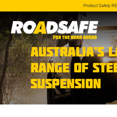
Product Safety R
AUSTRALIA’S 
RANGE OF STE
SUSPENSION