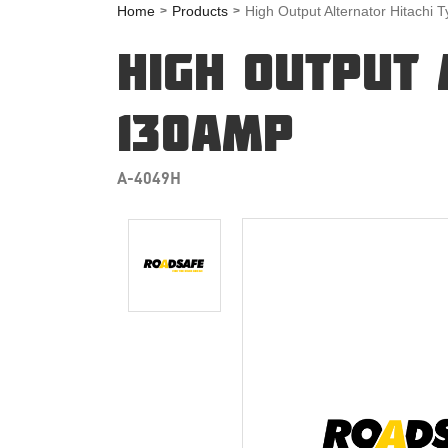
Home
Products
High Output Alternator Hitachi
HIGH OUTPUT 
130AMP
A-4049H