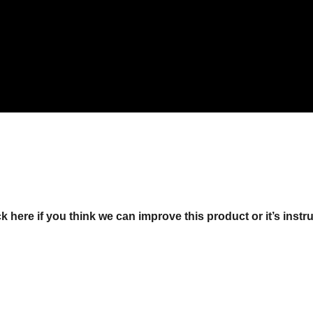
ck here if you think we can improve this product or it’s instr