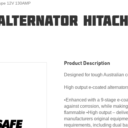
 Type 12V 130AMP
ALTERNATOR HITACH
Product Description
Designed for tough Australian c
High output e-coated alternators
•Enhanced with a 9-stage e-coat
against corrosion, while making
flammable •High output – deliv
manufacturers original equipme
requirements, including dual ba