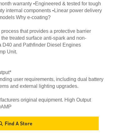
month warranty •Engineered & tested for tough
uty internal components •Linear power delivery
4 models Why e-coating?
process that provides a protective barrier
 the treated surface anti-spark and non-
a D40 and Pathfinder Diesel Engines
p Unit.
tput*
ding user requirements, including dual battery
tems and external lighting upgrades.
cturers original equipment. High Output
30AMP
Find A Store