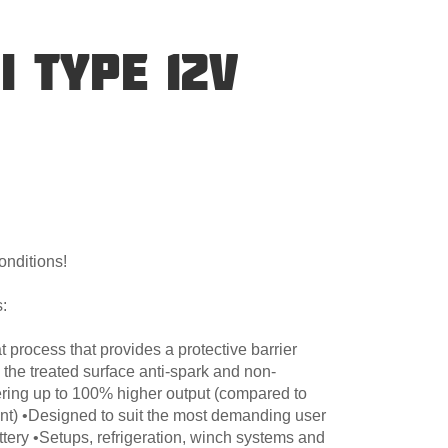
I TYPE 12V
onditions!
:
 process that provides a protective barrier
 the treated surface anti-spark and non-
ering up to 100% higher output (compared to
nt) •Designed to suit the most demanding user
ttery •Setups, refrigeration, winch systems and