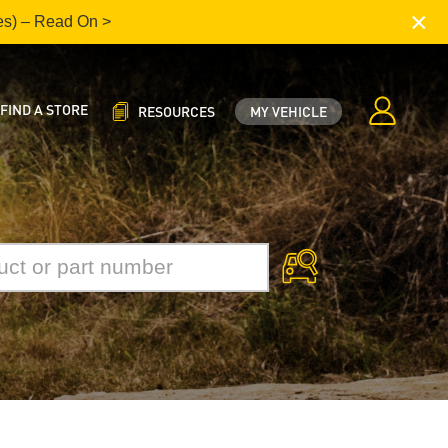
×
es) – Read On >
FIND A STORE
RESOURCES
MY VEHICLE