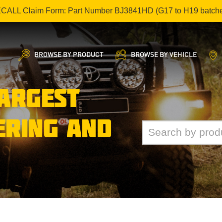
ECALL Claim Form: Part Number BJ3841HD (G17 to H19 batch
BROWSE BY PRODUCT
BROWSE BY VEHICLE
LARGEST
ERING AND