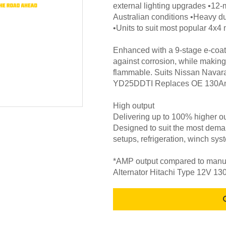
external lighting upgrades •12-
Australian conditions •Heavy d
•Units to suit most popular 4x
Enhanced with a 9-stage e-coat 
against corrosion, while making
flammable. Suits Nissan Navar
YD25DDTI Replaces OE 130Am
High output
Delivering up to 100% higher ou
Designed to suit the most deman
setups, refrigeration, winch sys
*AMP output compared to manufa
Alternator Hitachi Type 12V 1