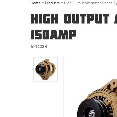
Home
Products
High Output Alternator Denso 
HIGH OUTPUT 
150AMP
A-1433H