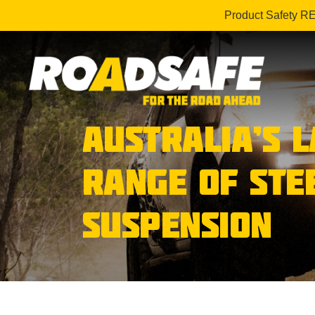
Product Safety R
AUSTRALIA’S 
RANGE OF STE
SUSPENSION