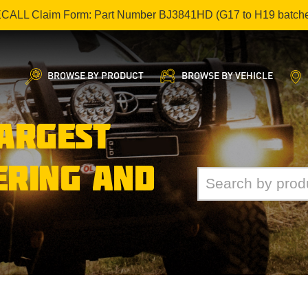
ECALL Claim Form: Part Number BJ3841HD (G17 to H19 batch
BROWSE BY PRODUCT
BROWSE BY VEHICLE
LARGEST
ERING AND