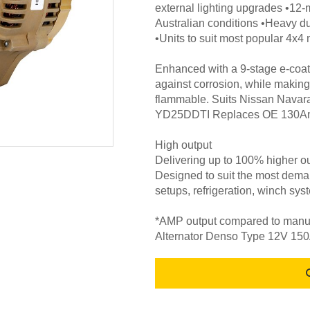
external lighting upgrades •12-
Australian conditions •Heavy d
•Units to suit most popular 4x
Enhanced with a 9-stage e-coat 
against corrosion, while making
flammable. Suits Nissan Navar
YD25DDTI Replaces OE 130Am
High output
Delivering up to 100% higher ou
Designed to suit the most deman
setups, refrigeration, winch sys
*AMP output compared to manufa
Alternator Denso Type 12V 1