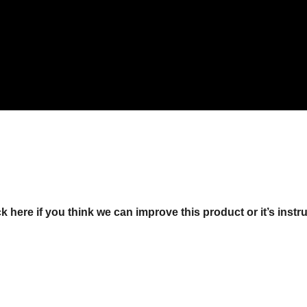
ck here if you think we can improve this product or it’s instr