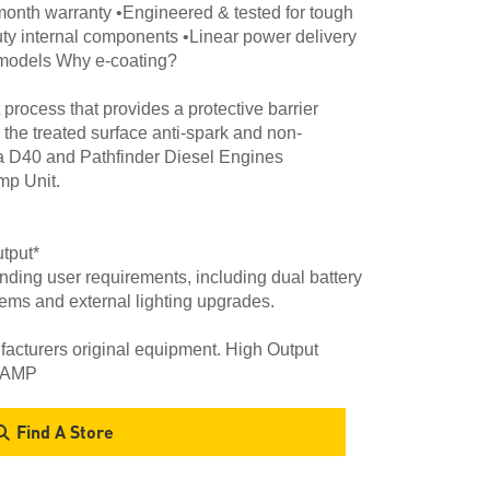
month warranty •Engineered & tested for tough
uty internal components •Linear power delivery
4 models Why e-coating?
process that provides a protective barrier
 the treated surface anti-spark and non-
a D40 and Pathfinder Diesel Engines
p Unit.
tput*
ding user requirements, including dual battery
tems and external lighting upgrades.
cturers original equipment. High Output
50AMP
Find A Store