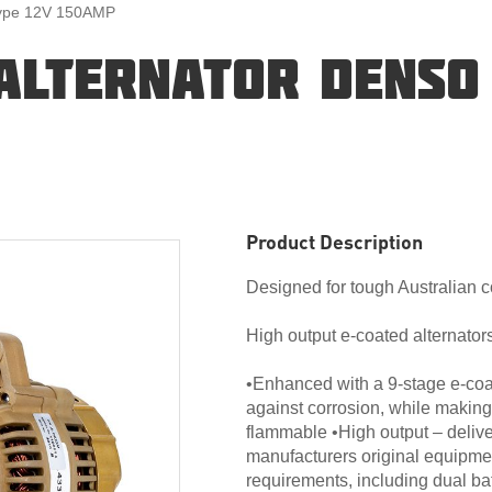
Type 12V 150AMP
ALTERNATOR DENSO 
Product Description
Designed for tough Australian c
High output e-coated alternators
•Enhanced with a 9-stage e-coat
against corrosion, while making
flammable •High output – deliv
manufacturers original equipme
requirements, including dual ba