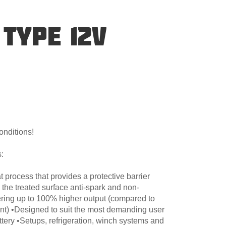
TYPE 12V
onditions!
:
 process that provides a protective barrier
 the treated surface anti-spark and non-
ering up to 100% higher output (compared to
nt) •Designed to suit the most demanding user
ttery •Setups, refrigeration, winch systems and