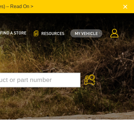
×
es) – Read On >
FIND A STORE
RESOURCES
MY VEHICLE