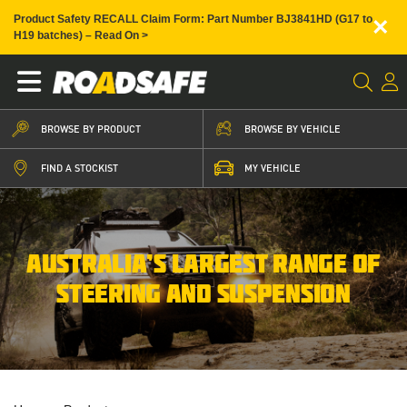
×
Product Safety RECALL Claim Form: Part Number BJ3841HD (G17 to
H19 batches) – Read On >
BROWSE BY PRODUCT
BROWSE BY VEHICLE
FIND A STOCKIST
MY VEHICLE
AUSTRALIA’S LARGEST RANGE OF
STEERING AND SUSPENSION