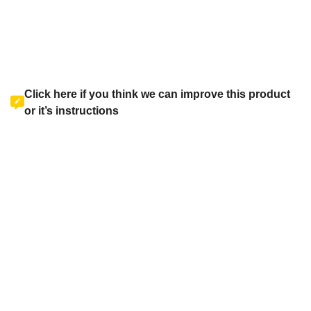
Click here if you think we can improve this product
or it’s instructions