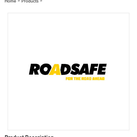
Home
Products
Product Description