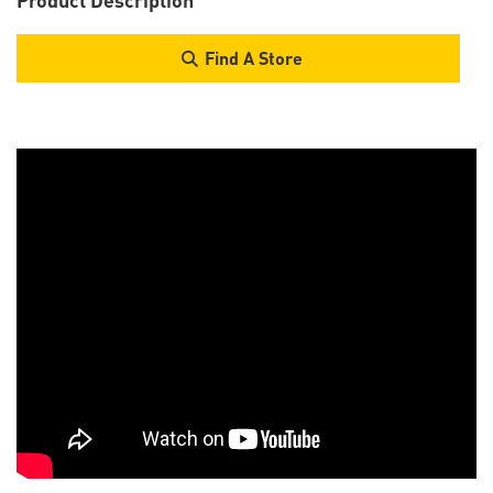
Find A Store