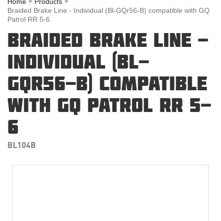
Home
Products
Braided Brake Line - Individual (Bl-GQr56-B) compatible with GQ
Patrol RR 5-6
BRAIDED BRAKE LINE -
INDIVIDUAL (BL-
GQR56-B) COMPATIBLE
WITH GQ PATROL RR 5-
6
BL104B