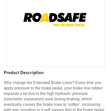
Product Description
Why change the Extended Brake Lines? Every time you
apply pressure to the brake pedal, your brake line rubber
expands a bit due to the high hydraulic pressure
(volumetric expansion) used during braking, which
eventually causes the brake lines to ‘soften’, increasing
with age, resulting in a soft spongy feel in the brake pedal.