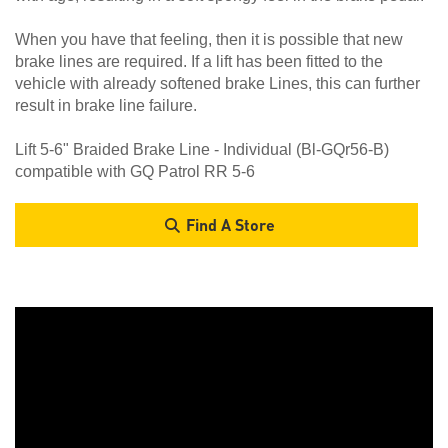
When you have that feeling, then it is possible that new
brake lines are required. If a lift has been fitted to the
vehicle with already softened brake Lines, this can further
result in brake line failure.
Lift 5-6" Braided Brake Line - Individual (Bl-GQr56-B)
compatible with GQ Patrol RR 5-6
Find A Store