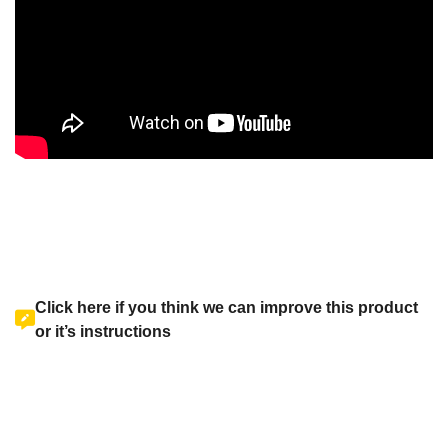
Click here if you think we can improve this product
or it’s instructions