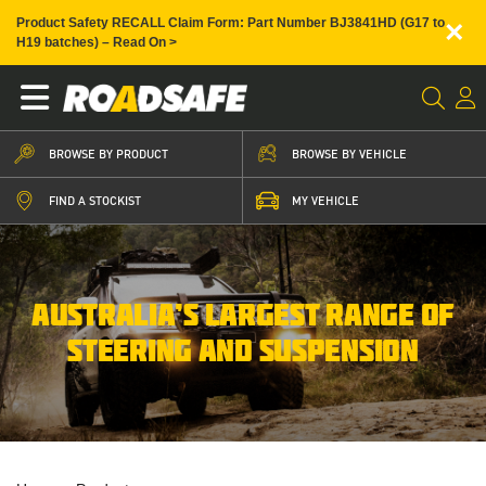
×
Product Safety RECALL Claim Form: Part Number BJ3841HD (G17 to
H19 batches) – Read On >
BROWSE BY PRODUCT
BROWSE BY VEHICLE
FIND A STOCKIST
MY VEHICLE
AUSTRALIA’S LARGEST RANGE OF
STEERING AND SUSPENSION