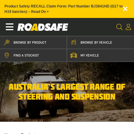
×
Product Safety RECALL Claim Form: Part Number BJ3841HD (G17 to
H19 batches) – Read On >
BROWSE BY PRODUCT
BROWSE BY VEHICLE
FIND A STOCKIST
MY VEHICLE
AUSTRALIA’S LARGEST RANGE OF
STEERING AND SUSPENSION