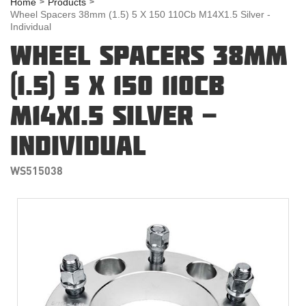
Home
Products
Wheel Spacers 38mm (1.5) 5 X 150 110Cb M14X1.5 Silver -
Individual
WHEEL SPACERS 38MM
(1.5) 5 X 150 110CB
M14X1.5 SILVER -
INDIVIDUAL
WS515038