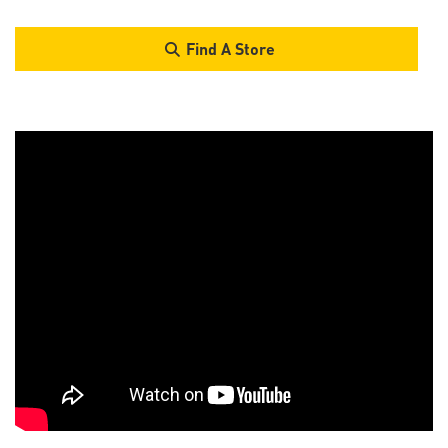
Find A Store