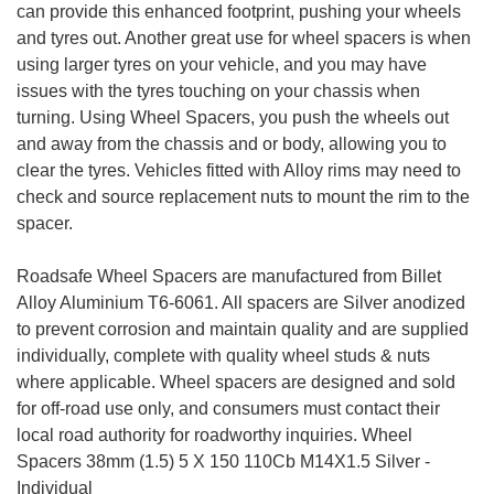
can provide this enhanced footprint, pushing your wheels
and tyres out. Another great use for wheel spacers is when
using larger tyres on your vehicle, and you may have
issues with the tyres touching on your chassis when
turning. Using Wheel Spacers, you push the wheels out
and away from the chassis and or body, allowing you to
clear the tyres. Vehicles fitted with Alloy rims may need to
check and source replacement nuts to mount the rim to the
spacer.
Roadsafe Wheel Spacers are manufactured from Billet
Alloy Aluminium T6-6061. All spacers are Silver anodized
to prevent corrosion and maintain quality and are supplied
individually, complete with quality wheel studs & nuts
where applicable. Wheel spacers are designed and sold
for off-road use only, and consumers must contact their
local road authority for roadworthy inquiries. Wheel
Spacers 38mm (1.5) 5 X 150 110Cb M14X1.5 Silver -
Individual