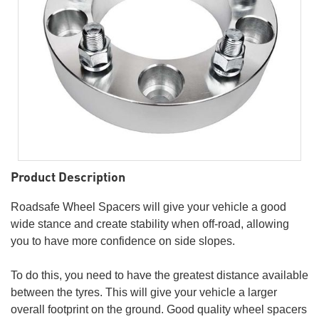
Product Description
Roadsafe Wheel Spacers will give your vehicle a good
wide stance and create stability when off-road, allowing
you to have more confidence on side slopes.
To do this, you need to have the greatest distance available
between the tyres. This will give your vehicle a larger
overall footprint on the ground. Good quality wheel spacers