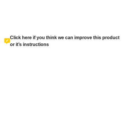
Click here if you think we can improve this product
or it’s instructions