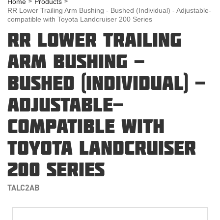
Home
Products
RR Lower Trailing Arm Bushing - Bushed (Individual) - Adjustable-
compatible with Toyota Landcruiser 200 Series
RR LOWER TRAILING
ARM BUSHING -
BUSHED (INDIVIDUAL) -
ADJUSTABLE-
COMPATIBLE WITH
TOYOTA LANDCRUISER
200 SERIES
TALC2AB