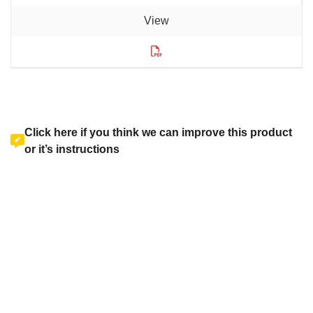
Click here if you think we can improve this product
or it’s instructions