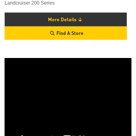
Landcruiser 200 Series
More Details
Find A Store