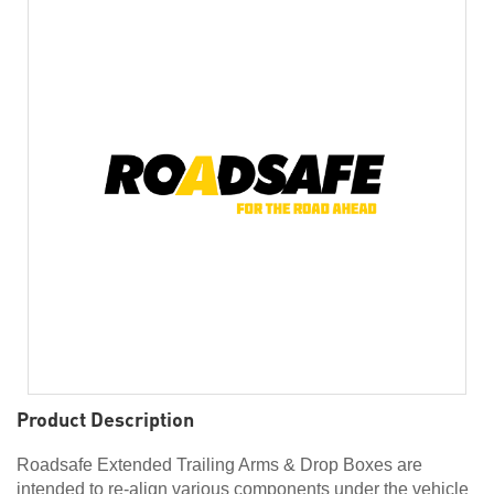
Product Description
Roadsafe Extended Trailing Arms & Drop Boxes are
intended to re-align various components under the vehicle