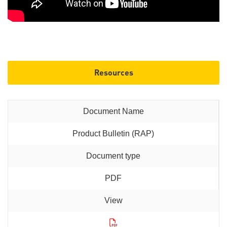
Resources
Product Bulletin (RAP)
PDF