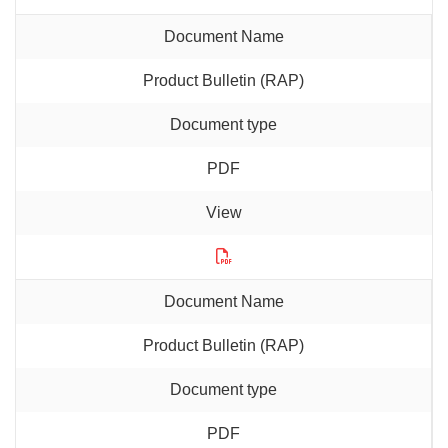
Product Bulletin (RAP)
PDF
Product Bulletin (RAP)
PDF