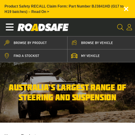
×
Product Safety RECALL Claim Form: Part Number BJ3841HD (G17 to
H19 batches) – Read On >
BROWSE BY PRODUCT
BROWSE BY VEHICLE
FIND A STOCKIST
MY VEHICLE
AUSTRALIA’S LARGEST RANGE OF
STEERING AND SUSPENSION