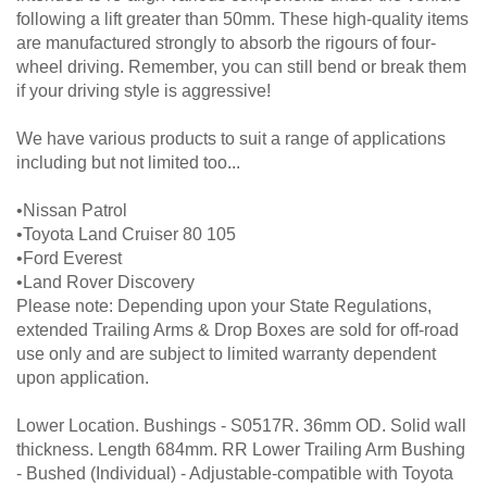
following a lift greater than 50mm. These high-quality items
are manufactured strongly to absorb the rigours of four-
wheel driving. Remember, you can still bend or break them
if your driving style is aggressive!
We have various products to suit a range of applications
including but not limited too...
•Nissan Patrol
•Toyota Land Cruiser 80 105
•Ford Everest
•Land Rover Discovery
Please note: Depending upon your State Regulations,
extended Trailing Arms & Drop Boxes are sold for off-road
use only and are subject to limited warranty dependent
upon application.
Lower Location. Bushings - S0517R. 36mm OD. Solid wall
thickness. Length 684mm. RR Lower Trailing Arm Bushing
- Bushed (Individual) - Adjustable-compatible with Toyota