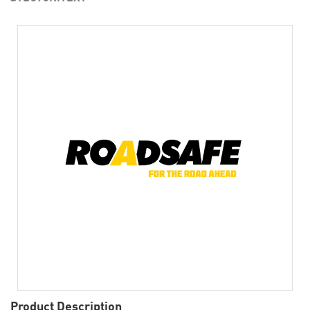
Product Description