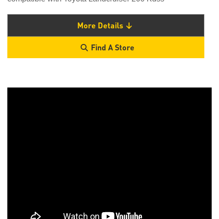
More Details
Find A Store