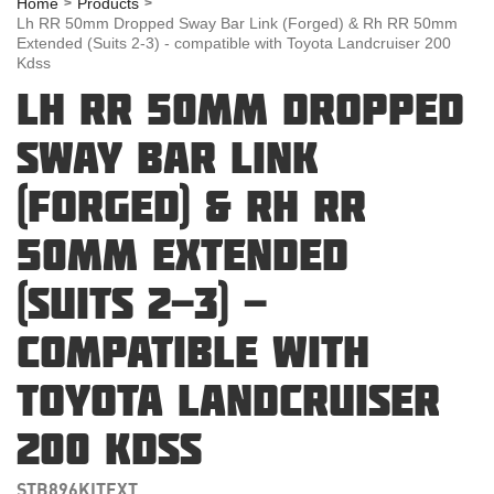
Home
Products
Lh RR 50mm Dropped Sway Bar Link (Forged) & Rh RR 50mm
Extended (Suits 2-3) - compatible with Toyota Landcruiser 200
Kdss
LH RR 50MM DROPPED
SWAY BAR LINK
(FORGED) & RH RR
50MM EXTENDED
(SUITS 2-3) -
COMPATIBLE WITH
TOYOTA LANDCRUISER
200 KDSS
STB896KITEXT