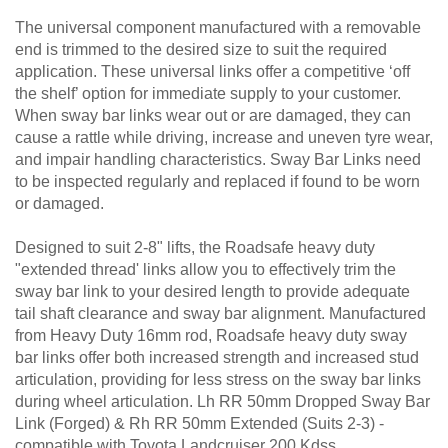
The universal component manufactured with a removable
end is trimmed to the desired size to suit the required
application. These universal links offer a competitive ‘off
the shelf’ option for immediate supply to your customer.
When sway bar links wear out or are damaged, they can
cause a rattle while driving, increase and uneven tyre wear,
and impair handling characteristics. Sway Bar Links need
to be inspected regularly and replaced if found to be worn
or damaged.
Designed to suit 2-8" lifts, the Roadsafe heavy duty
"extended thread' links allow you to effectively trim the
sway bar link to your desired length to provide adequate
tail shaft clearance and sway bar alignment. Manufactured
from Heavy Duty 16mm rod, Roadsafe heavy duty sway
bar links offer both increased strength and increased stud
articulation, providing for less stress on the sway bar links
during wheel articulation. Lh RR 50mm Dropped Sway Bar
Link (Forged) & Rh RR 50mm Extended (Suits 2-3) -
compatible with Toyota Landcruiser 200 Kdss