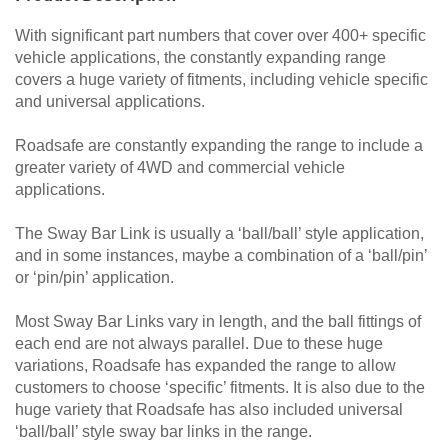
With significant part numbers that cover over 400+ specific
vehicle applications, the constantly expanding range
covers a huge variety of fitments, including vehicle specific
and universal applications.
Roadsafe are constantly expanding the range to include a
greater variety of 4WD and commercial vehicle
applications.
The Sway Bar Link is usually a ‘ball/ball’ style application,
and in some instances, maybe a combination of a ‘ball/pin’
or ‘pin/pin’ application.
Most Sway Bar Links vary in length, and the ball fittings of
each end are not always parallel. Due to these huge
variations, Roadsafe has expanded the range to allow
customers to choose ‘specific’ fitments. It is also due to the
huge variety that Roadsafe has also included universal
‘ball/ball’ style sway bar links in the range.