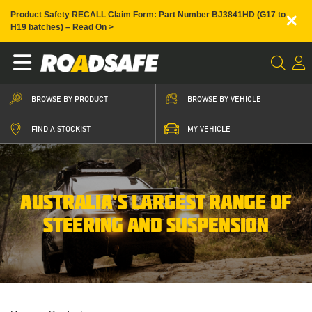
×
Product Safety RECALL Claim Form: Part Number BJ3841HD (G17 to
H19 batches) – Read On >
BROWSE BY PRODUCT
BROWSE BY VEHICLE
FIND A STOCKIST
MY VEHICLE
AUSTRALIA’S LARGEST RANGE OF
STEERING AND SUSPENSION