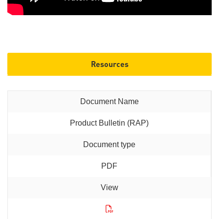
Resources
Product Bulletin (RAP)
PDF