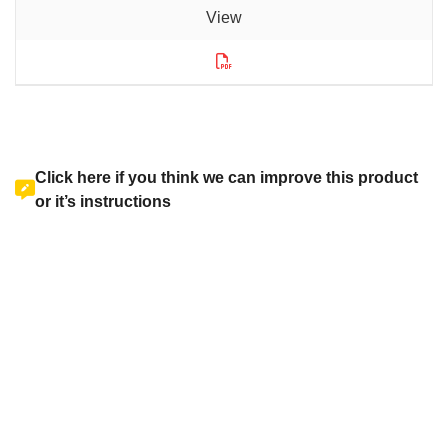
Click here if you think we can improve this product
or it’s instructions