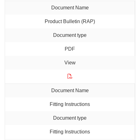
Product Bulletin (RAP)
PDF
Fitting Instructions
Fitting Instructions