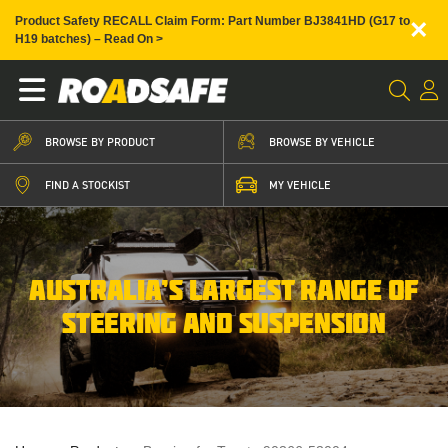
×
Product Safety RECALL Claim Form: Part Number BJ3841HD (G17 to
H19 batches) – Read On >
BROWSE BY PRODUCT
BROWSE BY VEHICLE
FIND A STOCKIST
MY VEHICLE
AUSTRALIA’S LARGEST RANGE OF
STEERING AND SUSPENSION