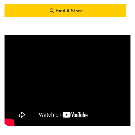
Find A Store