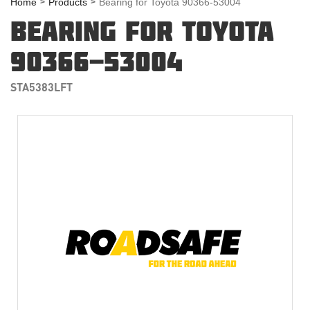
Home
Products
Bearing for Toyota 90366-53004
BEARING FOR TOYOTA
90366-53004
STA5383LFT