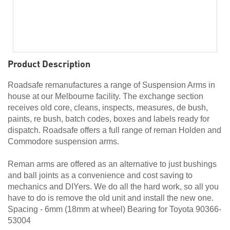
Product Description
Roadsafe remanufactures a range of Suspension Arms in
house at our Melbourne facility. The exchange section
receives old core, cleans, inspects, measures, de bush,
paints, re bush, batch codes, boxes and labels ready for
dispatch. Roadsafe offers a full range of reman Holden and
Commodore suspension arms.
Reman arms are offered as an alternative to just bushings
and ball joints as a convenience and cost saving to
mechanics and DIYers. We do all the hard work, so all you
have to do is remove the old unit and install the new one.
Spacing - 6mm (18mm at wheel) Bearing for Toyota 90366-
53004