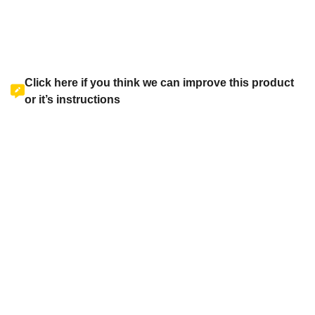
Click here if you think we can improve this product
or it’s instructions