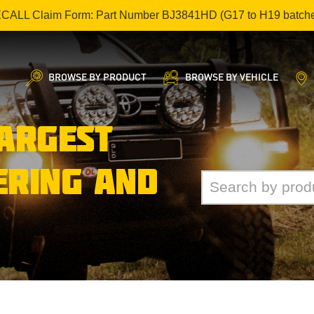
ECALL Claim Form: Part Number BJ3841HD (G17 to H19 batch
BROWSE BY PRODUCT
BROWSE BY VEHICLE
LARGEST
ERING AND