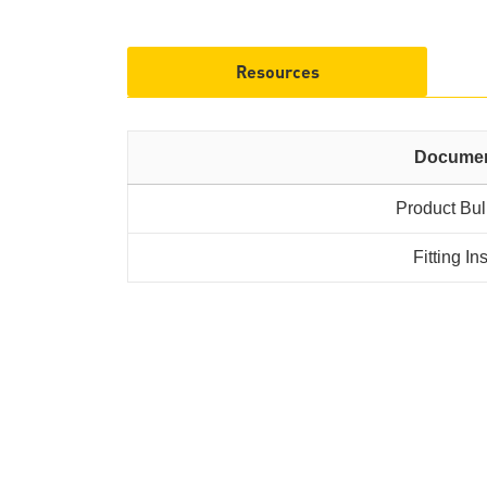
Resources
Docume
Product Bul
Fitting In