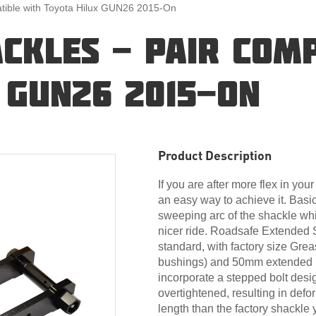
tible with Toyota Hilux GUN26 2015-On
CKLES - PAIR COMP
 GUN26 2015-ON
Product Description
If you are after more flex in yo
an easy way to achieve it. Basi
sweeping arc of the shackle whi
nicer ride. Roadsafe Extended 
standard, with factory size Greas
bushings) and 50mm extended p
incorporate a stepped bolt desi
overtightened, resulting in def
length than the factory shackle 