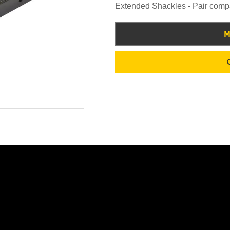
Extended Shackles - Pair comp
M