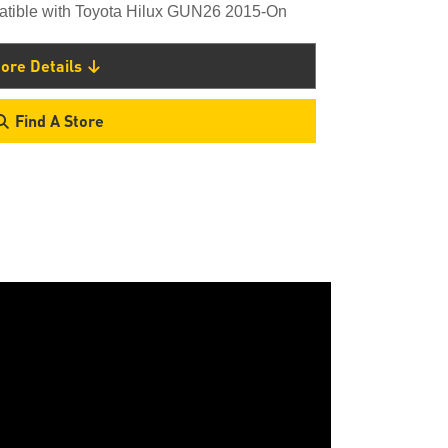
atible with Toyota Hilux GUN26 2015-On
ore Details
Find A Store