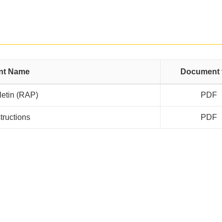
nt Name
Document 
letin (RAP)
PDF
structions
PDF