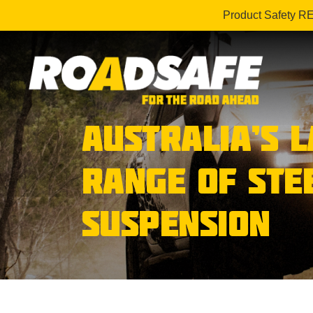
Product Safety R
AUSTRALIA’S 
RANGE OF STE
SUSPENSION