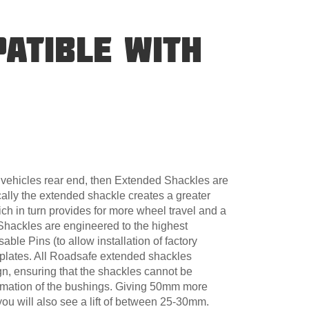
ATIBLE WITH
ur vehicles rear end, then Extended Shackles are
cally the extended shackle creates a greater
ch in turn provides for more wheel travel and a
Shackles are engineered to the highest
able Pins (to allow installation of factory
lates. All Roadsafe extended shackles
gn, ensuring that the shackles cannot be
ormation of the bushings. Giving 50mm more
you will also see a lift of between 25-30mm.