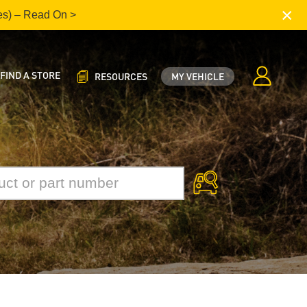
×
es) – Read On >
FIND A STORE
RESOURCES
MY VEHICLE