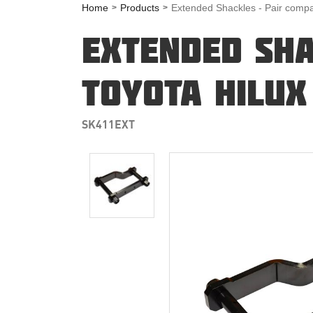
Home
Products
Extended Shackles - Pair compa
EXTENDED SHA
TOYOTA HILUX
SK411EXT