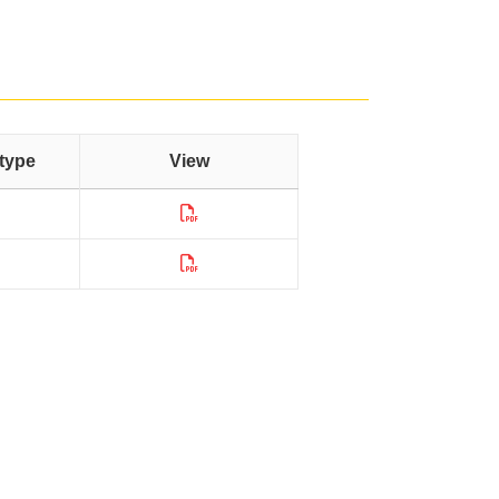
type
View