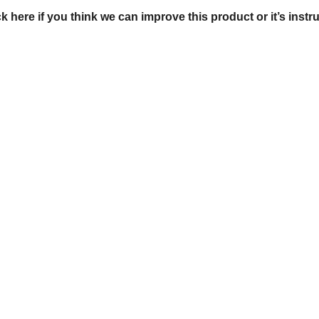
ck here if you think we can improve this product or it’s instr