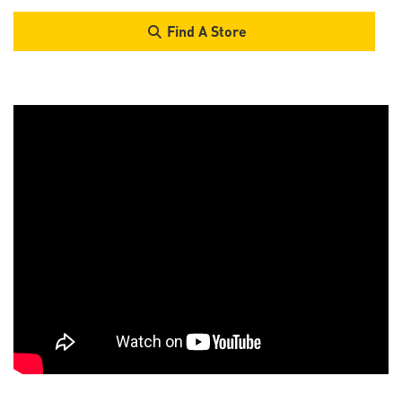
Find A Store