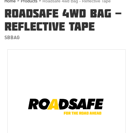
Home
Products
Roadsafe 4wd Bag - Reflective Tape
ROADSAFE 4WD BAG -
REFLECTIVE TAPE
SBBAG