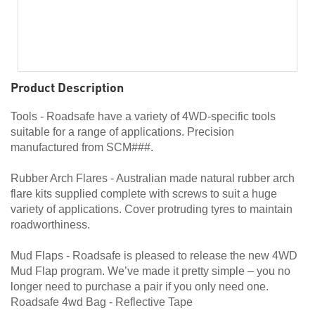
Product Description
Tools - Roadsafe have a variety of 4WD-specific tools
suitable for a range of applications. Precision
manufactured from SCM###.
Rubber Arch Flares - Australian made natural rubber arch
flare kits supplied complete with screws to suit a huge
variety of applications. Cover protruding tyres to maintain
roadworthiness.
Mud Flaps - Roadsafe is pleased to release the new 4WD
Mud Flap program. We’ve made it pretty simple – you no
longer need to purchase a pair if you only need one.
Roadsafe 4wd Bag - Reflective Tape