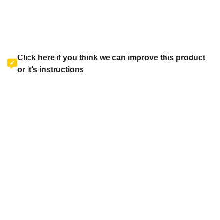
Click here if you think we can improve this product
or it’s instructions