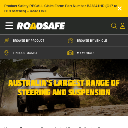
×
Product Safety RECALL Claim Form: Part Number BJ3841HD (G17 to
H19 batches) – Read On >
BROWSE BY PRODUCT
BROWSE BY VEHICLE
FIND A STOCKIST
MY VEHICLE
AUSTRALIA’S LARGEST RANGE OF
STEERING AND SUSPENSION