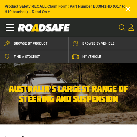
×
Product Safety RECALL Claim Form: Part Number BJ3841HD (G17 to
H19 batches) – Read On >
BROWSE BY PRODUCT
BROWSE BY VEHICLE
FIND A STOCKIST
MY VEHICLE
AUSTRALIA’S LARGEST RANGE OF
STEERING AND SUSPENSION