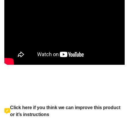
Click here if you think we can improve this product
or it’s instructions