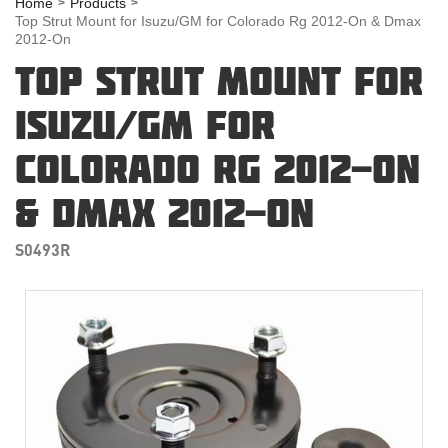
Home
Products
Top Strut Mount for Isuzu/GM for Colorado Rg 2012-On & Dmax
2012-On
TOP STRUT MOUNT FOR
ISUZU/GM FOR
COLORADO RG 2012-ON
& DMAX 2012-ON
S0493R