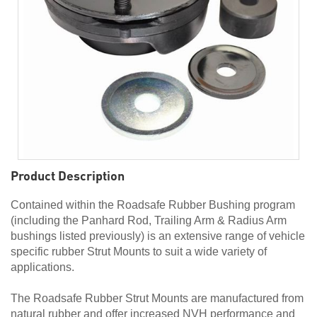
Product Description
Contained within the Roadsafe Rubber Bushing program
(including the Panhard Rod, Trailing Arm & Radius Arm
bushings listed previously) is an extensive range of vehicle
specific rubber Strut Mounts to suit a wide variety of
applications.
The Roadsafe Rubber Strut Mounts are manufactured from
natural rubber and offer increased NVH performance and