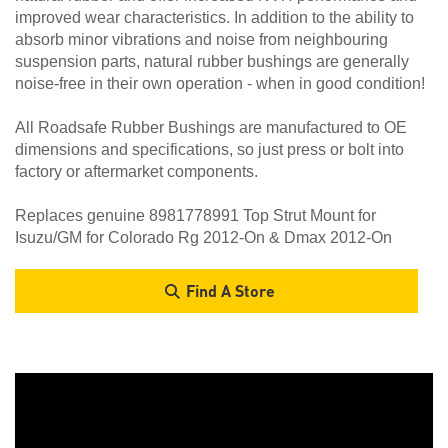
improved wear characteristics. In addition to the ability to
absorb minor vibrations and noise from neighbouring
suspension parts, natural rubber bushings are generally
noise-free in their own operation - when in good condition!
All Roadsafe Rubber Bushings are manufactured to OE
dimensions and specifications, so just press or bolt into
factory or aftermarket components.
Replaces genuine 8981778991 Top Strut Mount for
Isuzu/GM for Colorado Rg 2012-On & Dmax 2012-On
Find A Store