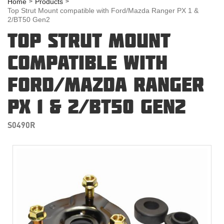
Home
Products
Top Strut Mount compatible with Ford/Mazda Ranger PX 1 &
2/BT50 Gen2
TOP STRUT MOUNT
COMPATIBLE WITH
FORD/MAZDA RANGER
PX 1 & 2/BT50 GEN2
S0490R