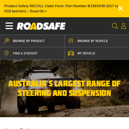
×
Product Safety RECALL Claim Form: Part Number BJ3841HD (G17 to
H19 batches) – Read On >
BROWSE BY PRODUCT
BROWSE BY VEHICLE
FIND A STOCKIST
MY VEHICLE
AUSTRALIA’S LARGEST RANGE OF
STEERING AND SUSPENSION