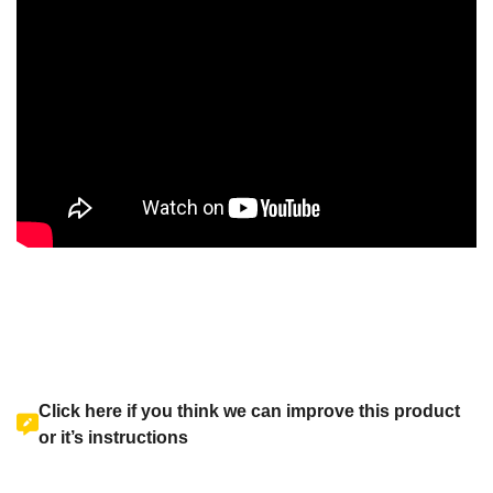
Click here if you think we can improve this product
or it’s instructions