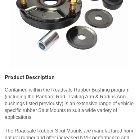
Product Description
Contained within the Roadsafe Rubber Bushing program
(including the Panhard Rod, Trailing Arm & Radius Arm
bushings listed previously) is an extensive range of vehicle
specific rubber Strut Mounts to suit a wide variety of
applications.
The Roadsafe Rubber Strut Mounts are manufactured from
natural rubber and offer increased NVH performance and