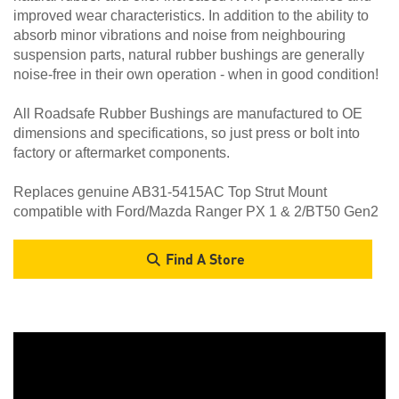
improved wear characteristics. In addition to the ability to
absorb minor vibrations and noise from neighbouring
suspension parts, natural rubber bushings are generally
noise-free in their own operation - when in good condition!
All Roadsafe Rubber Bushings are manufactured to OE
dimensions and specifications, so just press or bolt into
factory or aftermarket components.
Replaces genuine AB31-5415AC Top Strut Mount
compatible with Ford/Mazda Ranger PX 1 & 2/BT50 Gen2
Find A Store