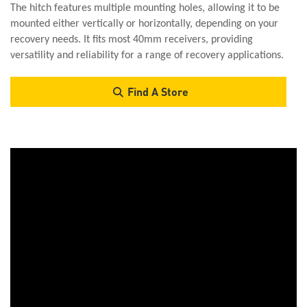
The hitch features multiple mounting holes, allowing it to be
mounted either vertically or horizontally, depending on your
recovery needs. It fits most 40mm receivers, providing
versatility and reliability for a range of recovery applications.
Find A Store