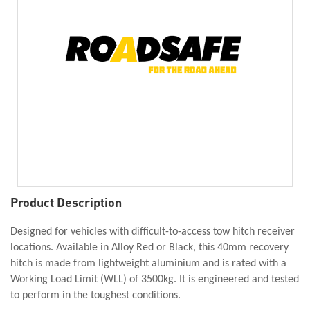
Product Description
Designed for vehicles with difficult-to-access tow hitch receiver
locations. Available in Alloy Red or Black, this 40mm recovery
hitch is made from lightweight aluminium and is rated with a
Working Load Limit (WLL) of 3500kg. It is engineered and tested
to perform in the toughest conditions.