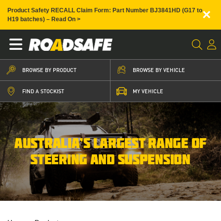
×
Product Safety RECALL Claim Form: Part Number BJ3841HD (G17 to
H19 batches) – Read On >
BROWSE BY PRODUCT
BROWSE BY VEHICLE
FIND A STOCKIST
MY VEHICLE
AUSTRALIA’S LARGEST RANGE OF
STEERING AND SUSPENSION