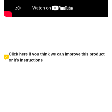
Click here if you think we can improve this product
or it’s instructions