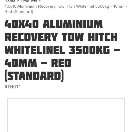
Home
Products
40X40 Aluminium Recovery Tow Hitch Whitelinel 3500kg - 40mm -
Red (Standard)
40X40 ALUMINIUM
RECOVERY TOW HITCH
WHITELINEL 3500KG -
40MM - RED
(STANDARD)
RTH011