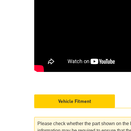
Vehicle Fitment
Please check whether the part shown on the Ro
information may be required to ensure that the