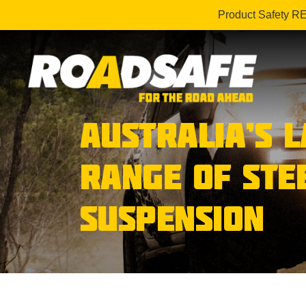
Product Safety R
AUSTRALIA’S 
RANGE OF STE
SUSPENSION