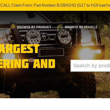
ECALL Claim Form: Part Number BJ3841HD (G17 to H19 batch
BROWSE BY PRODUCT
BROWSE BY VEHICLE
LARGEST
ERING AND