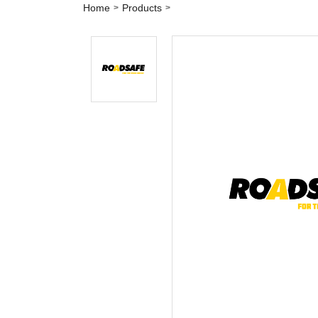
Home
Products