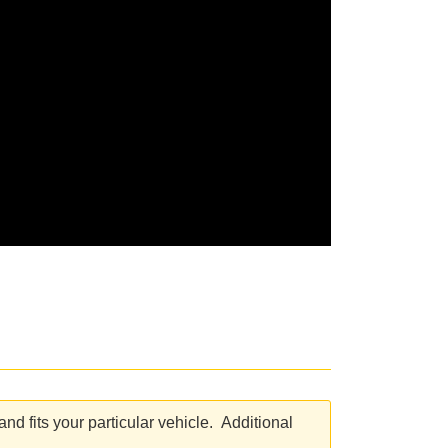
d fits your particular vehicle. Additional