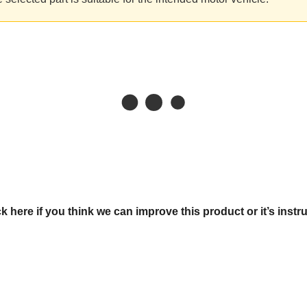
ck here if you think we can improve this product or it’s instr