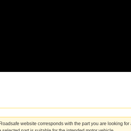
adsafe website corresponds with the part you are looking for an
 selected part is suitable for the intended motor vehicle.