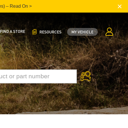
×
es) – Read On >
FIND A STORE
RESOURCES
MY VEHICLE