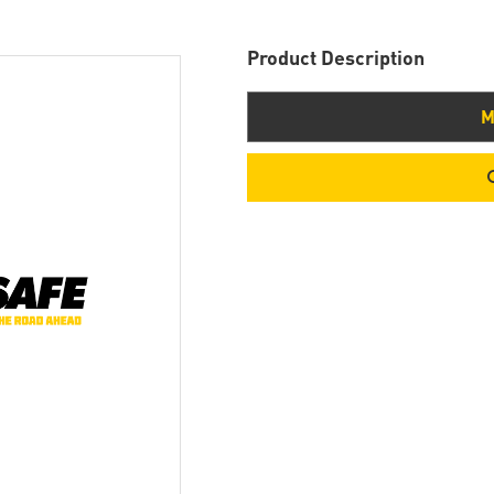
Product Description
M