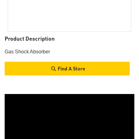
Product Description
Gas Shock Absorber
Find A Store