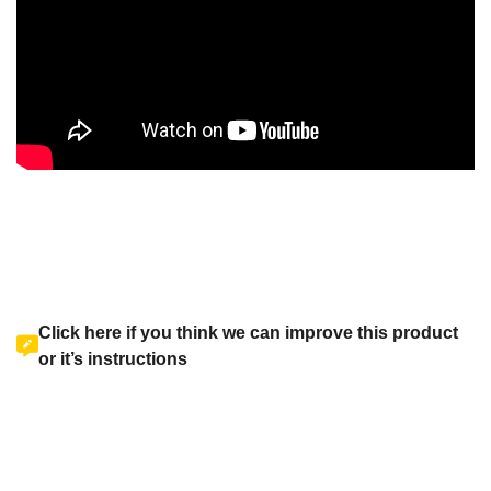
Click here if you think we can improve this product
or it’s instructions