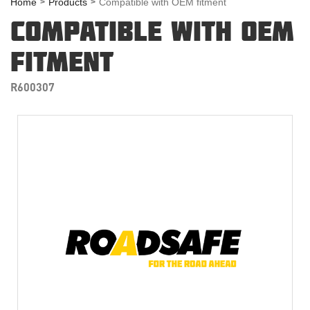
Home
Products
Compatible with OEM fitment
COMPATIBLE WITH OEM
FITMENT
R600307