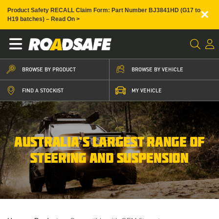
×
Product Safety RECALL Claim Form: Part Number BJ3841HD (G17 to
H19 batches) – Read On >
BROWSE BY PRODUCT
BROWSE BY VEHICLE
FIND A STOCKIST
MY VEHICLE
AUSTRALIA’S LARGEST RANGE OF
STEERING AND SUSPENSION