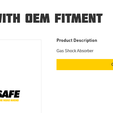
ITH OEM FITMENT
Product Description
Gas Shock Absorber