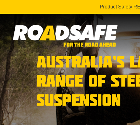
Product Safety R
AUSTRALIA’S 
RANGE OF STE
SUSPENSION