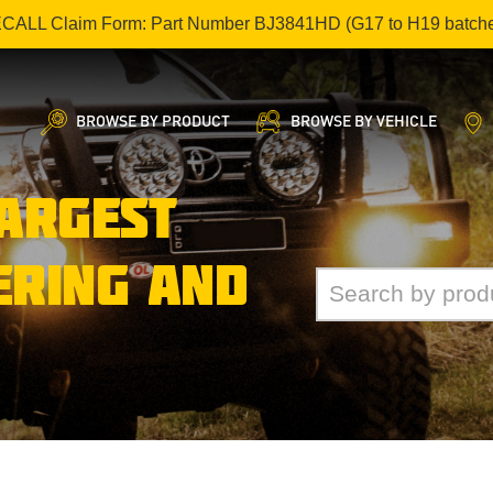
ECALL Claim Form: Part Number BJ3841HD (G17 to H19 batch
BROWSE BY PRODUCT
BROWSE BY VEHICLE
LARGEST
ERING AND