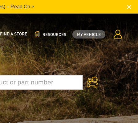
×
es) – Read On >
FIND A STORE
RESOURCES
MY VEHICLE