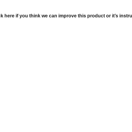
ck here if you think we can improve this product or it’s instr