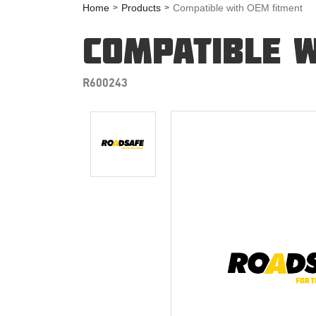
Home
Products
Compatible with OEM fitment
COMPATIBLE W
R600243