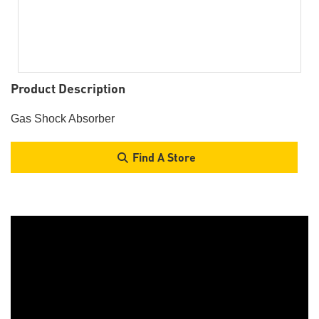
Product Description
Gas Shock Absorber
Find A Store