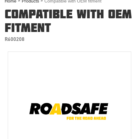
Home
Products
Compatible with OEM fitment
COMPATIBLE WITH OEM
FITMENT
R600208