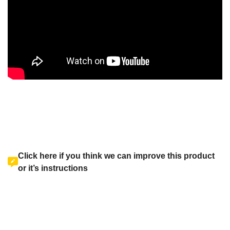
Click here if you think we can improve this product
or it’s instructions