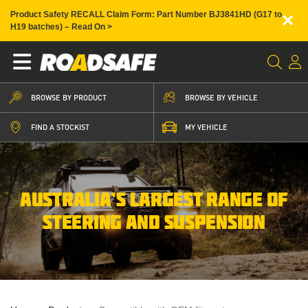
×
Product Safety RECALL Claim Form: Part Number BJ3841HD (G17 to
H19 batches) – Read On >
BROWSE BY PRODUCT
BROWSE BY VEHICLE
FIND A STOCKIST
MY VEHICLE
AUSTRALIA’S LARGEST RANGE OF
STEERING AND SUSPENSION