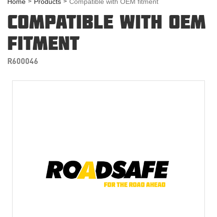
Home
Products
Compatible with OEM fitment
COMPATIBLE WITH OEM
FITMENT
R600046