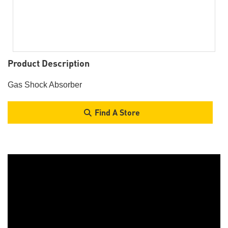
Product Description
Gas Shock Absorber
Find A Store