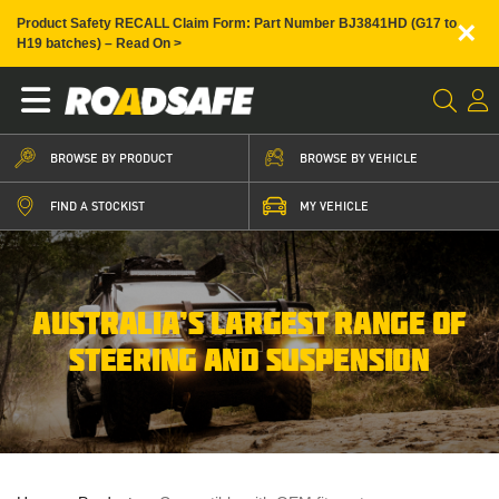
×
Product Safety RECALL Claim Form: Part Number BJ3841HD (G17 to
H19 batches) – Read On >
BROWSE BY PRODUCT
BROWSE BY VEHICLE
FIND A STOCKIST
MY VEHICLE
AUSTRALIA’S LARGEST RANGE OF
STEERING AND SUSPENSION