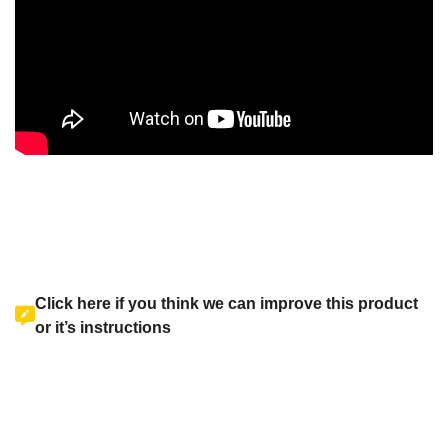
Click here if you think we can improve this product
or it’s instructions