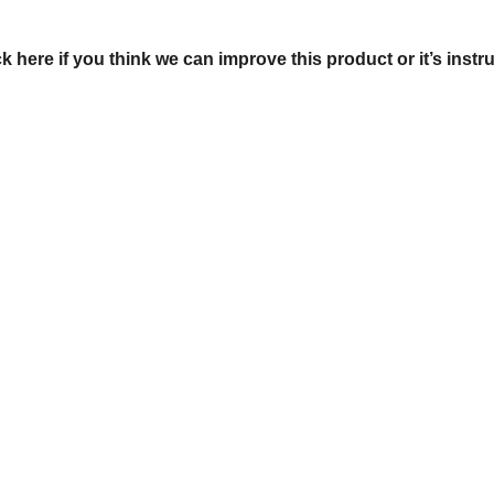
ck here if you think we can improve this product or it’s instr