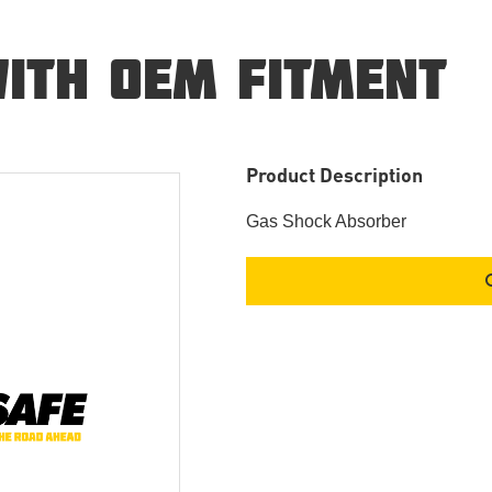
ITH OEM FITMENT
Product Description
Gas Shock Absorber