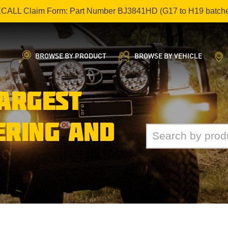
ECALL Claim Form: Part Number BJ3841HD (G17 to H19 batch
BROWSE BY PRODUCT
BROWSE BY VEHICLE
LARGEST
ERING AND