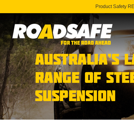
Product Safety R
AUSTRALIA’S 
RANGE OF STE
SUSPENSION