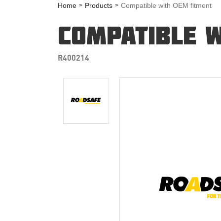
Home
Products
Compatible with OEM fitment
COMPATIBLE W
R400214