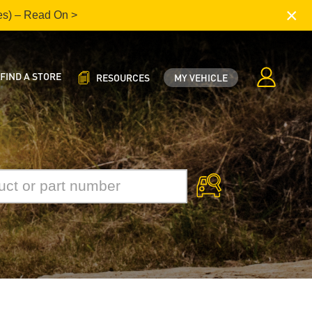
×
es) – Read On >
FIND A STORE
RESOURCES
MY VEHICLE