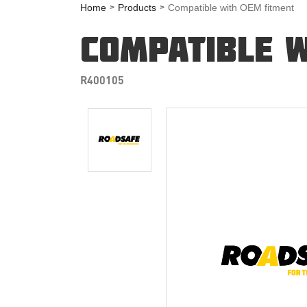
Home
Products
Compatible with OEM fitment
COMPATIBLE W
R400105