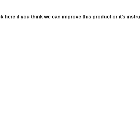
ck here if you think we can improve this product or it’s instr