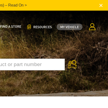
×
es) – Read On >
FIND A STORE
RESOURCES
MY VEHICLE