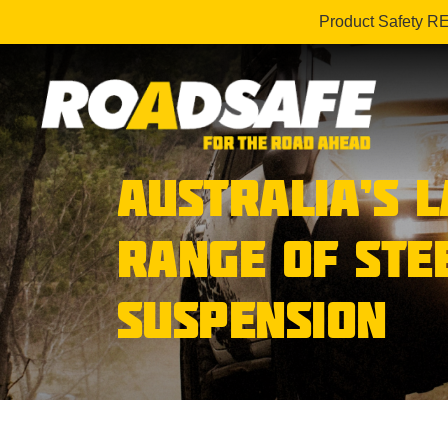
Product Safety R
AUSTRALIA’S 
RANGE OF STE
SUSPENSION