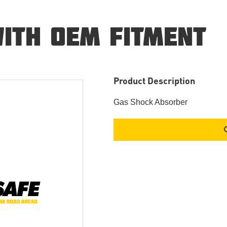
ITH OEM FITMENT
Product Description
Gas Shock Absorber