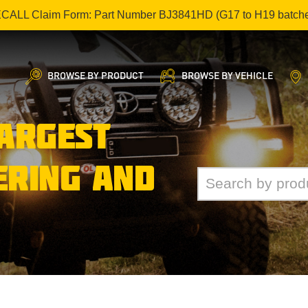
ECALL Claim Form: Part Number BJ3841HD (G17 to H19 batch
BROWSE BY PRODUCT
BROWSE BY VEHICLE
LARGEST
ERING AND