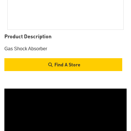
Product Description
Gas Shock Absorber
Find A Store