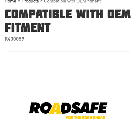
Home
Products
Compatible with OEM fitment
COMPATIBLE WITH OEM
FITMENT
R400059