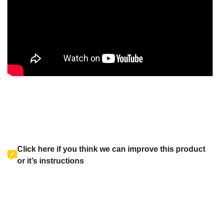
Click here if you think we can improve this product
or it’s instructions