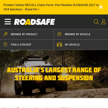
×
Product Safety RECALL Claim Form: Part Number BJ3841HD (G17 to
H19 batches) – Read On >
BROWSE BY PRODUCT
BROWSE BY VEHICLE
FIND A STOCKIST
MY VEHICLE
AUSTRALIA’S LARGEST RANGE OF
STEERING AND SUSPENSION