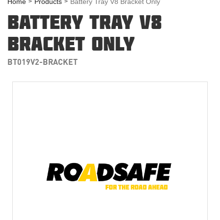
Home
Products
Battery Tray V8 Bracket Only
BATTERY TRAY V8
BRACKET ONLY
BT019V2-BRACKET