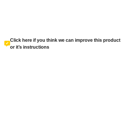
Click here if you think we can improve this product
or it’s instructions