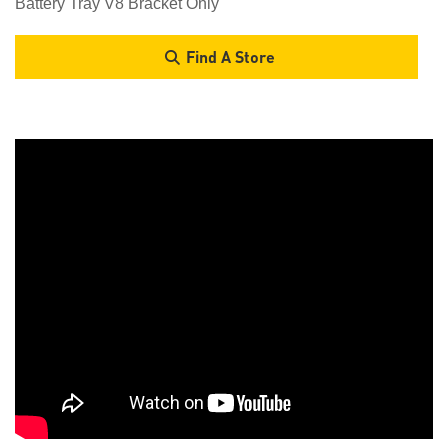
Battery Tray V8 Bracket Only
Find A Store