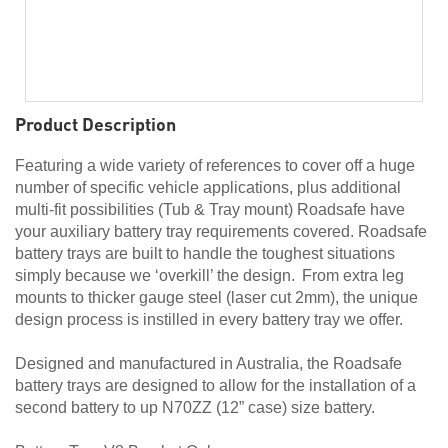
Product Description
Featuring a wide variety of references to cover off a huge
number of specific vehicle applications, plus additional
multi-fit possibilities (Tub & Tray mount) Roadsafe have
your auxiliary battery tray requirements covered. Roadsafe
battery trays are built to handle the toughest situations
simply because we ‘overkill’ the design. From extra leg
mounts to thicker gauge steel (laser cut 2mm), the unique
design process is instilled in every battery tray we offer.
Designed and manufactured in Australia, the Roadsafe
battery trays are designed to allow for the installation of a
second battery to up N70ZZ (12” case) size battery.