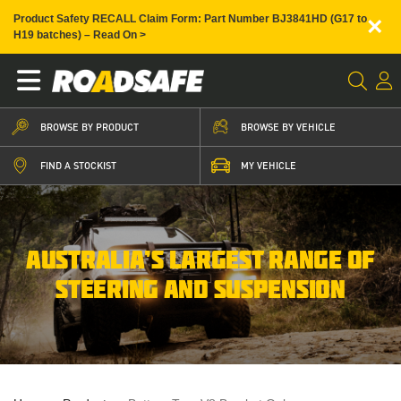
×
Product Safety RECALL Claim Form: Part Number BJ3841HD (G17 to
H19 batches) – Read On >
BROWSE BY PRODUCT
BROWSE BY VEHICLE
FIND A STOCKIST
MY VEHICLE
AUSTRALIA’S LARGEST RANGE OF
STEERING AND SUSPENSION