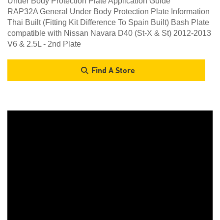
Under Body Protection Plate Application Guide
RAP32A General Under Body Protection Plate Information
Thai Built (Fitting Kit Difference To Spain Built) Bash Plate
compatible with Nissan Navara D40 (St-X & St) 2012-2013
V6 & 2.5L - 2nd Plate
Find A Store