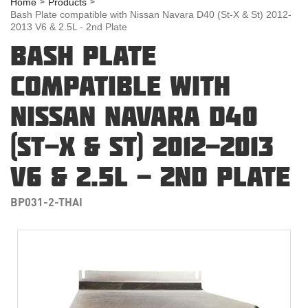
Home
Products
Bash Plate compatible with Nissan Navara D40 (St-X & St) 2012-
2013 V6 & 2.5L - 2nd Plate
BASH PLATE
COMPATIBLE WITH
NISSAN NAVARA D40
(ST-X & ST) 2012-2013
V6 & 2.5L - 2ND PLATE
BP031-2-THAI