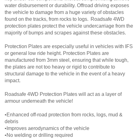
water disbursement or durability. Offroad driving exposes
the vehicle to damage from a huge variety of obstacles
found on the tracks, from rocks to logs. Roadsafe 4WD
protection plates protect the vehicle undercarriage from the
majority of bumps and scrapes against these obstacles.
Protection Plates are especially useful in vehicles with IFS
or general low ride height. Protection Plates are
manufactured from 3mm steel, ensuring that while tough,
the plates are not too heavy or rigid to contribute to
structural damage to the vehicle in the event of a heavy
impact.
Roadsafe 4WD Protection Plates will act as a layer of
armour underneath the vehicle!
•Enhanced off-road protection from rocks, logs, mud &
debris
•Improves aerodynamics of the vehicle
•No welding or drilling required