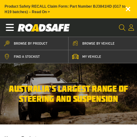
×
Product Safety RECALL Claim Form: Part Number BJ3841HD (G17 to
H19 batches) – Read On >
BROWSE BY PRODUCT
BROWSE BY VEHICLE
FIND A STOCKIST
MY VEHICLE
AUSTRALIA’S LARGEST RANGE OF
STEERING AND SUSPENSION