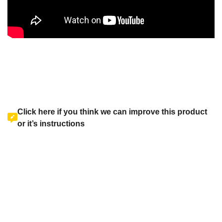
Click here if you think we can improve this product
or it’s instructions