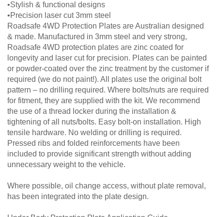
•Stylish & functional designs
•Precision laser cut 3mm steel
Roadsafe 4WD Protection Plates are Australian designed
& made. Manufactured in 3mm steel and very strong,
Roadsafe 4WD protection plates are zinc coated for
longevity and laser cut for precision. Plates can be painted
or powder-coated over the zinc treatment by the customer if
required (we do not paint!). All plates use the original bolt
pattern – no drilling required. Where bolts/nuts are required
for fitment, they are supplied with the kit. We recommend
the use of a thread locker during the installation &
tightening of all nuts/bolts. Easy bolt-on installation. High
tensile hardware. No welding or drilling is required.
Pressed ribs and folded reinforcements have been
included to provide significant strength without adding
unnecessary weight to the vehicle.
Where possible, oil change access, without plate removal,
has been integrated into the plate design.