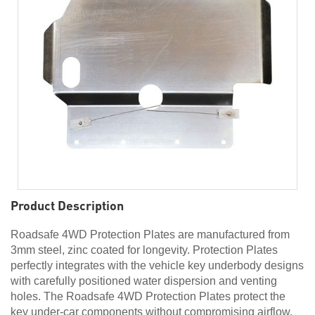
Product Description
Roadsafe 4WD Protection Plates are manufactured from
3mm steel, zinc coated for longevity. Protection Plates
perfectly integrates with the vehicle key underbody designs
with carefully positioned water dispersion and venting
holes. The Roadsafe 4WD Protection Plates protect the
key under-car components without compromising airflow,