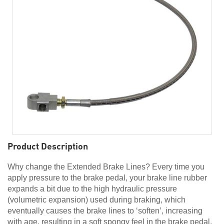
Product Description
Why change the Extended Brake Lines? Every time you
apply pressure to the brake pedal, your brake line rubber
expands a bit due to the high hydraulic pressure
(volumetric expansion) used during braking, which
eventually causes the brake lines to ‘soften’, increasing
with age, resulting in a soft spongy feel in the brake pedal.