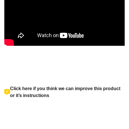
Click here if you think we can improve this product
or it’s instructions