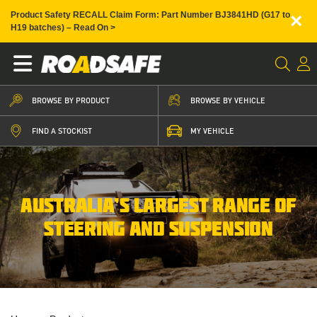
×
Product Safety RECALL Claim Form: Part Number BJ3841HD (G17 to
H19 batches) – Read On >
BROWSE BY PRODUCT
BROWSE BY VEHICLE
FIND A STOCKIST
MY VEHICLE
AUSTRALIA’S LARGEST RANGE OF
STEERING AND SUSPENSION