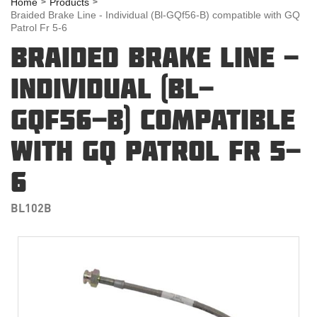
Home
Products
Braided Brake Line - Individual (Bl-GQf56-B) compatible with GQ
Patrol Fr 5-6
BRAIDED BRAKE LINE -
INDIVIDUAL (BL-
GQF56-B) COMPATIBLE
WITH GQ PATROL FR 5-
6
BL102B