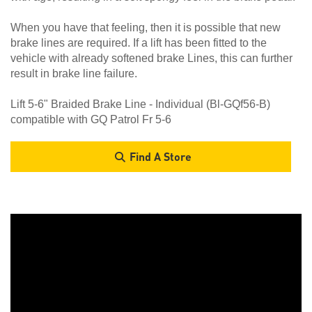
When you have that feeling, then it is possible that new
brake lines are required. If a lift has been fitted to the
vehicle with already softened brake Lines, this can further
result in brake line failure.
Lift 5-6" Braided Brake Line - Individual (Bl-GQf56-B)
compatible with GQ Patrol Fr 5-6
Find A Store