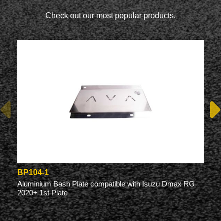
Check out our most popular products.
BP104-1
Aluminium Bash Plate compatible with Isuzu Dmax RG
2020+ 1st Plate