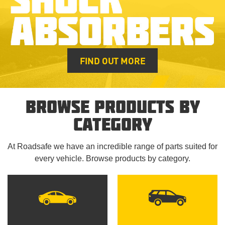
FIND OUT MORE
BROWSE PRODUCTS BY
CATEGORY
At Roadsafe we have an incredible range of parts suited for
every vehicle. Browse products by category.