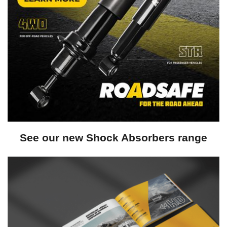
See our new Shock Absorbers range