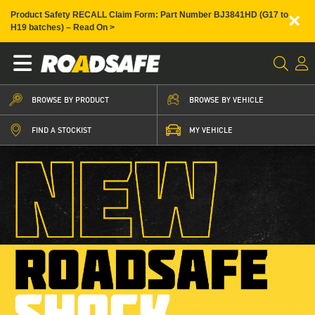
×
Product Safety RECALL Claim Form: Part Number BJ3841HD (G17 to
H19 batches) – Read On >
BROWSE BY PRODUCT
BROWSE BY VEHICLE
FIND A STOCKIST
MY VEHICLE