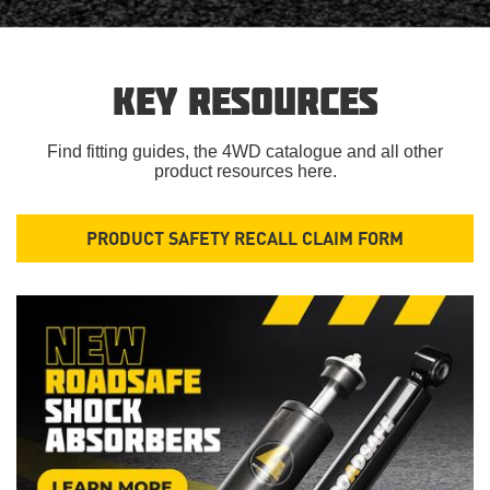
KEY RESOURCES
Find fitting guides, the 4WD catalogue and all other
product resources here.
PRODUCT SAFETY RECALL CLAIM FORM