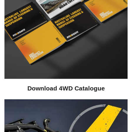
Download 4WD Catalogue