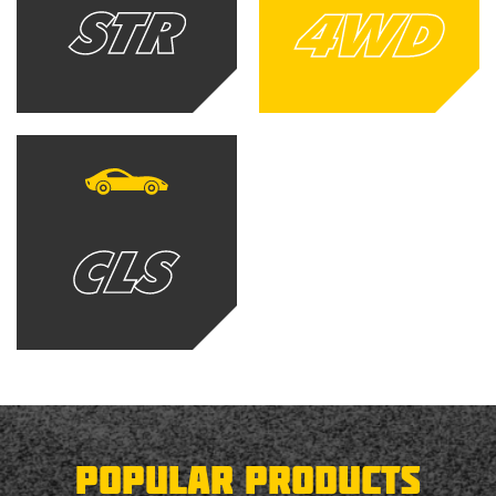
POPULAR PRODUCTS