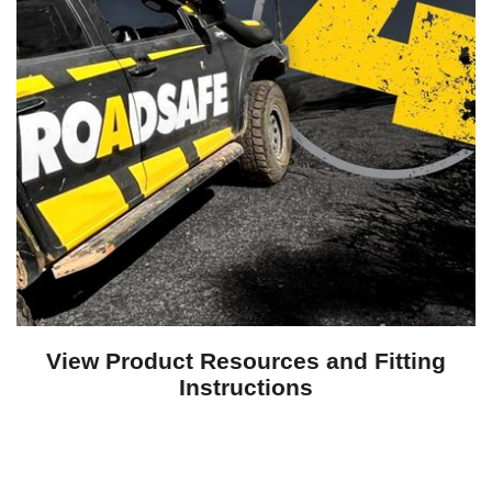
View Product Resources and Fitting
Instructions